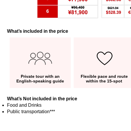
What’s included in the price
Private tour with an
Flexible pace and route
English-speaking guide
within the 15-spot
What’s Not included in the price
Food and Drinks
Public transportation***