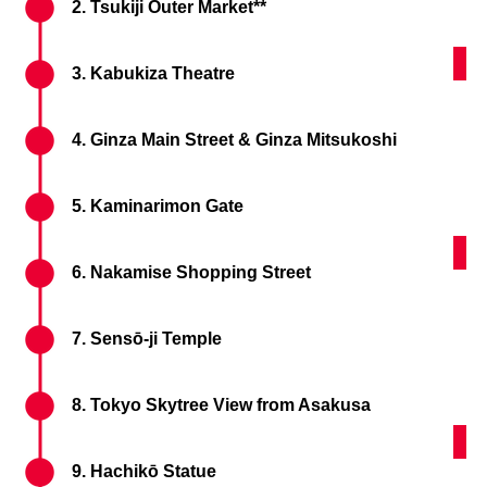
2. Tsukiji Outer Market**
Kam
3. Kabukiza Theatre
4. Ginza Main Street & Ginza Mitsukoshi
5. Kaminarimon Gate
Nak
6. Nakamise Shopping Street
7. Sensō-ji Temple
8. Tokyo Skytree View from Asakusa
Shi
9. Hachikō Statue