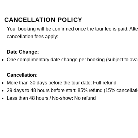
CANCELLATION POLICY
​Your booking will be confirmed once the tour fee is paid. Afte
cancellation fees apply:
Date Change:
One complimentary date change per booking (subject to avail
Cancellation:
More than 30 days before the tour date: Full refund.
29 days to 48 hours before start: 85% refund (15% cancellati
Less than 48 hours / No-show: No refund
© 2024 MegLog Trip
Terms of Service
Privacy Policy
Ibaraki Prefecture Gove