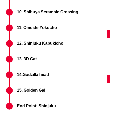
10. Shibuya Scramble Crossing
11. Omoide Yokocho
Shi
12. Shinjuku Kabukicho
13. 3D Cat
14.Godzilla head
Godz
15. Golden Gai
End Point: Shinjuku