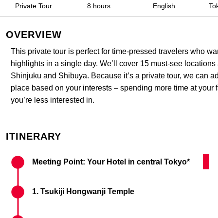
Private Tour​
8 hours
English
To
OVERVIEW
This private tour is perfect for time-pressed travelers who w
highlights in a single day. We’ll cover 15 must-see locations
Shinjuku and Shibuya. Because it’s a private tour, we can a
place based on your interests – spending more time at your f
you’re less interested in.
ITINERARY
Meeting Point: Your Hotel in central Tokyo*
Tsuk
1. Tsukiji Hongwanji Temple