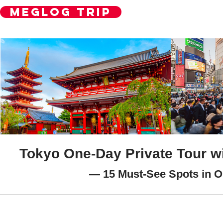
MegLog Trip
Contact Us
Tokyo One-Day Private Tour wi
— 15 Must-See Spots in 