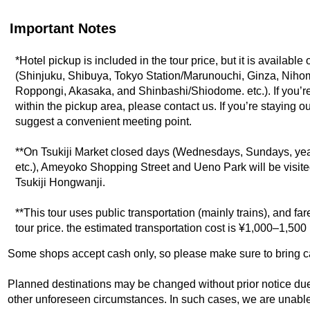
Important Notes
*Hotel pickup is included in the tour price, but it is available
(Shinjuku, Shibuya, Tokyo Station/Marunouchi, Ginza, Nih
Roppongi, Akasaka, and Shinbashi/Shiodome. etc.). If you’re
within the pickup area, please contact us. If you’re staying o
suggest a convenient meeting point.
**On Tsukiji Market closed days (Wednesdays, Sundays, ye
etc.), Ameyoko Shopping Street and Ueno Park will be visited
Tsukiji Hongwanji.
**This tour uses public transportation (mainly trains), and fa
tour price. the estimated transportation cost is ¥1,000–1,50
Some shops accept cash only, so please make sure to bring c
Planned destinations may be changed without prior notice due t
other unforeseen circumstances. In such cases, we are unable