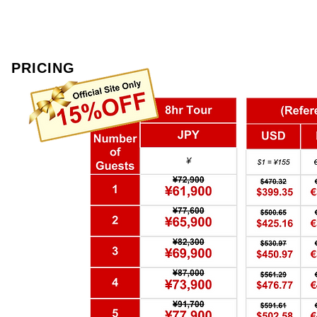
PRICING